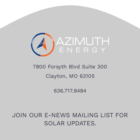
7800 Forsyth Blvd Suite 300
Clayton, MO 63105
636.717.8484
JOIN OUR E-NEWS MAILING LIST FOR
SOLAR UPDATES.