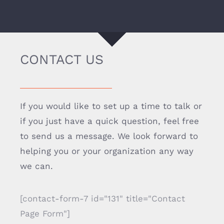
CONTACT US
If you would like to set up a time to talk or
if you just have a quick question, feel free
to send us a message. We look forward to
helping you or your organization any way
we can.
[contact-form-7 id="131" title="Contact
Page Form"]