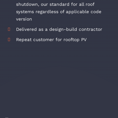
shutdown, our standard for all roof
systems regardless of applicable code
version
Delivered as a design-build contractor
Repeat customer for rooftop PV