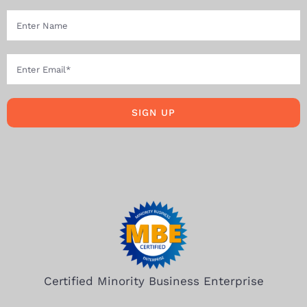
SIGN UP
Certified Minority Business Enterprise