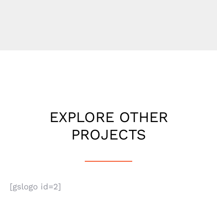
EXPLORE OTHER
PROJECTS
[gslogo id=2]