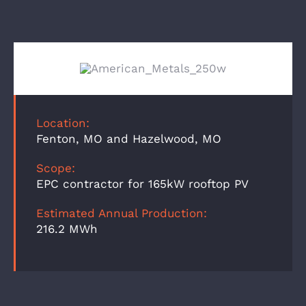
Location:
Fenton, MO and Hazelwood, MO
Scope:
EPC contractor for 165kW rooftop PV
Estimated Annual Production:
216.2 MWh