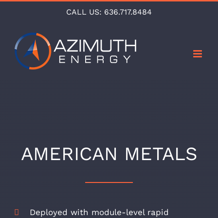
Skip
CALL US:
636.717.8484
to
content
AMERICAN METALS
Deployed with module-level rapid