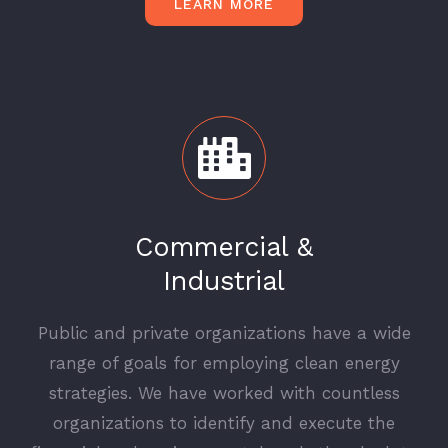
LEARN MORE
Commercial &
Industrial
Public and private organizations have a wide
range of goals for employing clean energy
strategies. We have worked with countless
organizations to identify and execute the