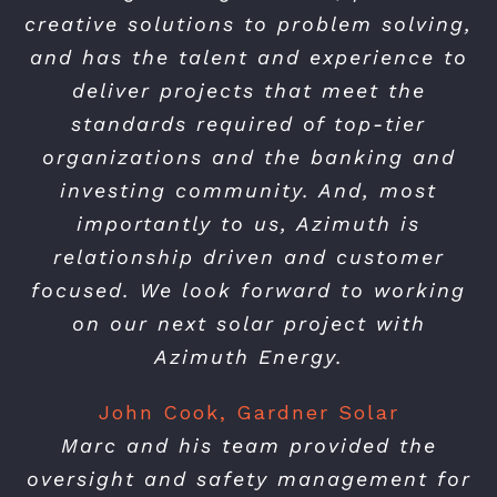
creative solutions to problem solving,
and has the talent and experience to
deliver projects that meet the
standards required of top-tier
organizations and the banking and
investing community. And, most
importantly to us, Azimuth is
relationship driven and customer
focused. We look forward to working
on our next solar project with
Azimuth Energy.
John Cook, Gardner Solar
Marc and his team provided the
oversight and safety management for