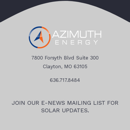
7800 Forsyth Blvd Suite 300
Clayton, MO 63105
636.717.8484
JOIN OUR E-NEWS MAILING LIST FOR
SOLAR UPDATES.