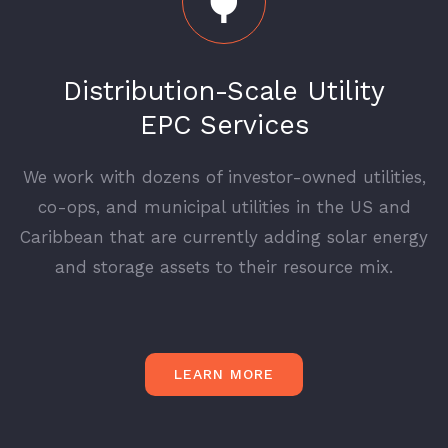
Distribution-Scale Utility
EPC Services
We work with dozens of investor-owned utilities,
co-ops, and municipal utilities in the US and
Caribbean that are currently adding solar energy
and storage assets to their resource mix.
LEARN MORE