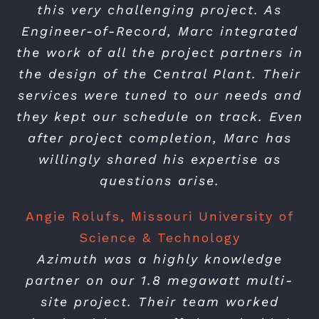
this very challenging project. As
Engineer-of-Record, Marc integrated
the work of all the project partners in
the design of the Central Plant. Their
services were tuned to our needs and
they kept our schedule on track. Even
after project completion, Marc has
willingly shared his expertise as
questions arise.
Angie Rolufs, Missouri University of
Science & Technology
Azimuth was a highly knowledge
partner on our 1.8 megawatt multi-
site project. Their team worked