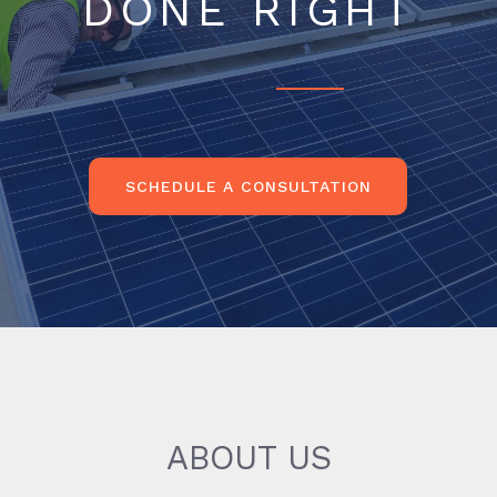
DONE RIGHT
SCHEDULE A CONSULTATION
ABOUT US