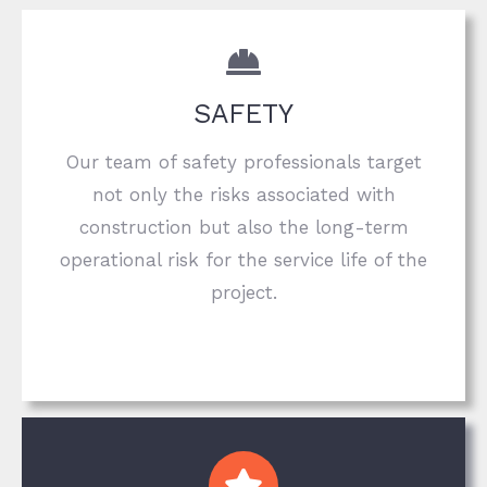
SAFETY
Our team of safety professionals target
not only the risks associated with
construction but also the long-term
operational risk for the service life of the
project.