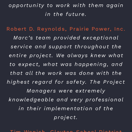
opportunity to work with them again
in the future.
Robert D. Reynolds, Prairie Power, Inc.
Marc’s team provided exceptional
service and support throughout the
entire project. We always knew what
to expect, what was happening, and
that all the work was done with the
highest regard for safety. The Project
Managers were extremely
knowledgeable and very professional
in their implementation of the
project.
Tim Wonish, Clayton School District