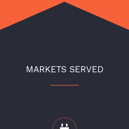
MARKETS SERVED