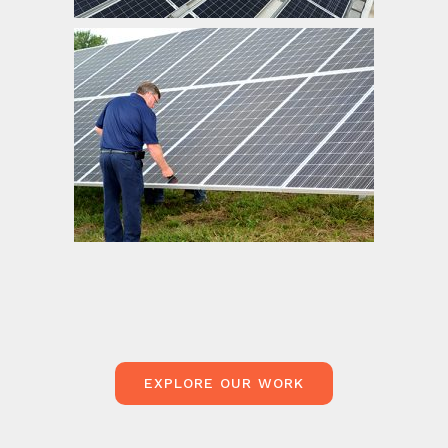
Central Iowa Power Cooperative
EXPLORE OUR WORK