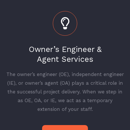
Owner’s Engineer &
Agent Services
The owner’s engineer (OE), independent engineer
(IE), or owner’s agent (OA) plays a critical role in
the successful project delivery. When we step in
as OE, OA, or IE, we act as a temporary
extension of your staff.