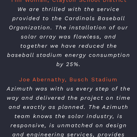
We are thrilled with the service
provided to the Cardinals Baseball
Organization. The installation of our
solar array was flawless, and
together we have reduced the
baseball stadium energy consumption
by 25%.
Joe Abernathy, Busch Stadium
Azimuth was with us every step of the
way and delivered the project on time
and exactly as planned. The Azimuth
team knows the solar industry, is
responsive, is unmatched on design
and engineering services, provides