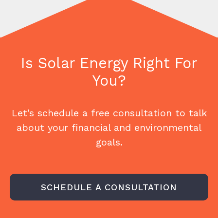
Is Solar Energy Right For
You?
Let’s schedule a free consultation to talk
about your financial and environmental
goals.
SCHEDULE A CONSULTATION