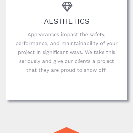
AESTHETICS
Appearances impact the safety,
performance, and maintainability of your
project in significant ways. We take this
seriously and give our clients a project
that they are proud to show off.