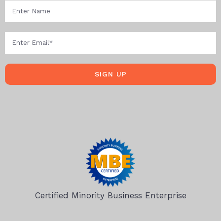
SIGN UP
Certified Minority Business Enterprise