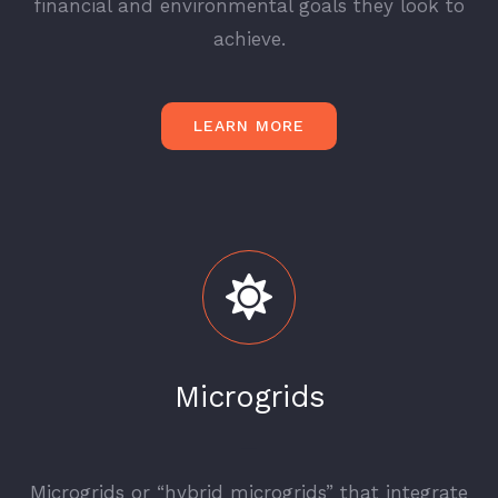
financial and environmental goals they look to
achieve.
LEARN MORE
Microgrids
_
Microgrids or “hybrid microgrids” that integrate