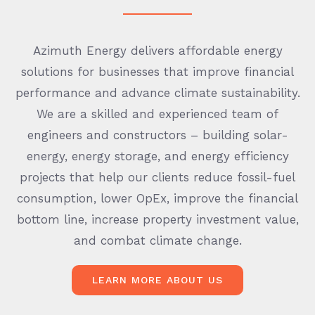
Azimuth Energy delivers affordable energy
solutions for businesses that improve financial
performance and advance climate sustainability.
We are a skilled and experienced team of
engineers and constructors – building solar-
energy, energy storage, and energy efficiency
projects that help our clients reduce fossil-fuel
consumption, lower OpEx, improve the financial
bottom line, increase property investment value,
and combat climate change.
LEARN MORE ABOUT US