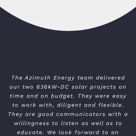
The Azimuth Energy team delivered
our two 636kW-DC solar projects on
time and on budget. They were easy
to work with, diligent and flexible.
They are good communicators with a
willingness to listen as well as to
educate. We look forward to an