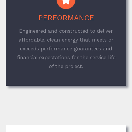
PERFORMANCE
Engineered and constructed to deliver
affordable, clean energy that meets or
exceeds performance guarantees and
financial expectations for the service life
of the project.