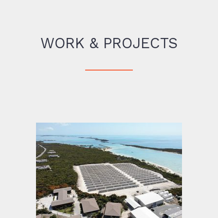
WORK & PROJECTS
Highbourne Cay