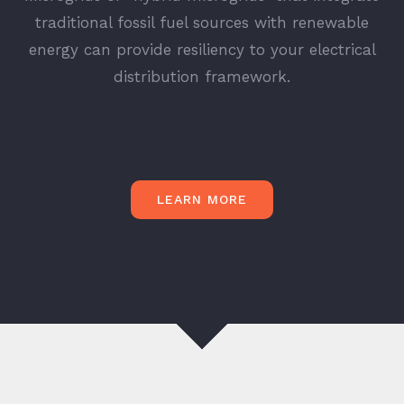
traditional fossil fuel sources with renewable
energy can provide resiliency to your electrical
distribution framework.
LEARN MORE