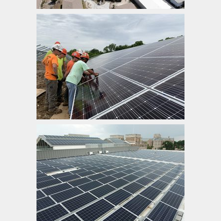
Ameren Missouri
Washington University