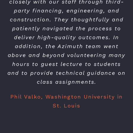
closely with our staff through third-
party financing, engineering, and
construction. They thoughtfully and
patiently navigated the process to
deliver high-quality outcomes. In
addition, the Azimuth team went
above and beyond volunteering many
hours to guest lecture to students
and to provide technical guidance on
class assignments.
Phil Valko, Washington University in
St. Louis