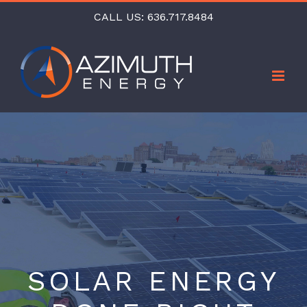
Skip
CALL US:
636.717.8484
to
content
SOLAR ENERGY