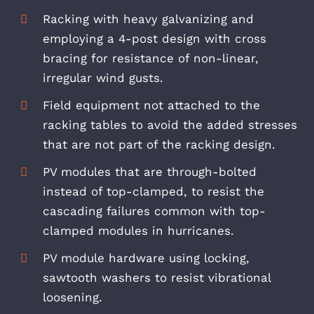
Racking with heavy galvanizing and
employing a 4-post design with cross
bracing for resistance of non-linear,
irregular wind gusts.
Field equipment not attached to the
racking tables to avoid the added stresses
that are not part of the racking design.
PV modules that are through-bolted
instead of top-clamped, to resist the
cascading failures common with top-
clamped modules in hurricanes.
PV module hardware using locking,
sawtooth washers to resist vibrational
loosening.