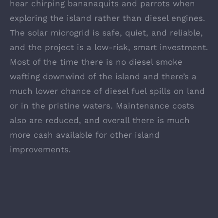
hear chirping bananaquits and parrots when
exploring the island rather than diesel engines.
The solar microgrid is safe, quiet, and reliable,
and the project is a low-risk, smart investment.
Most of the time there is no diesel smoke
wafting downwind of the island and there’s a
much lower chance of diesel fuel spills on land
or in the pristine waters. Maintenance costs
also are reduced, and overall there is much
more cash available for other island
improvements.