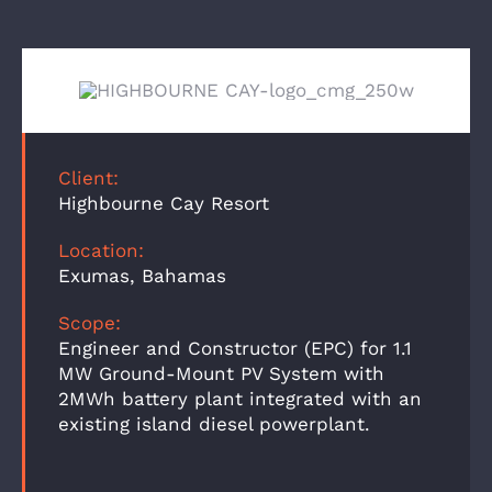
Client:
Highbourne Cay Resort
Location:
Exumas, Bahamas
Scope:
Engineer and Constructor (EPC) for 1.1
MW Ground-Mount PV System with
2MWh battery plant integrated with an
existing island diesel powerplant.