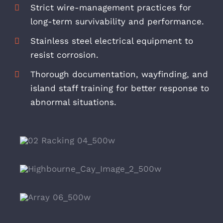
Strict wire-management practices for
long-term survivability and performance.
Stainless steel electrical equipment to
resist corrosion.
Thorough documentation, wayfinding, and
island staff training for better response to
abnormal situations.