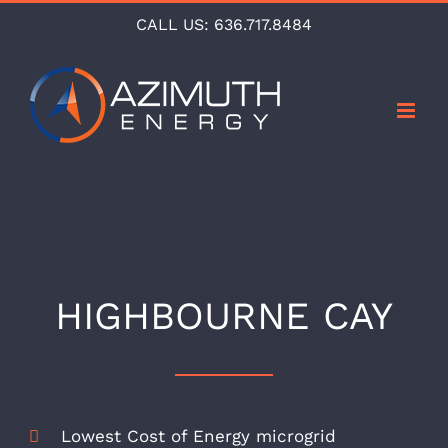
Skip
CALL US:
636.717.8484
to
content
HIGHBOURNE CAY
Lowest Cost of Energy microgrid