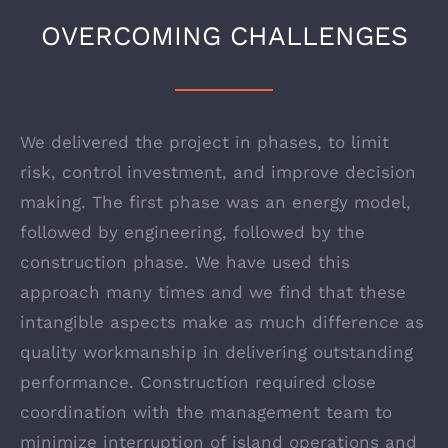
OVERCOMING CHALLENGES
We delivered the project in phases, to limit
risk, control investment, and improve decision
making. The first phase was an energy model,
followed by engineering, followed by the
construction phase. We have used this
approach many times and we find that these
intangible aspects make as much difference as
quality workmanship in delivering outstanding
performance. Construction required close
coordination with the management team to
minimize interruption of island operations and