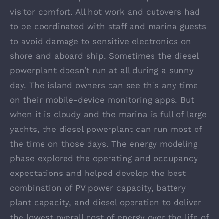
visitor comfort. All hot work and cutovers had
to be coordinated with staff and marina guests
to avoid damage to sensitive electronics on
shore and aboard ship. Sometimes the diesel
powerplant doesn’t run at all during a sunny
day. The island owners can see this any time
on their mobile-device monitoring apps. But
when it is cloudy and the marina is full of large
yachts, the diesel powerplant can run most of
the time on those days. The energy modeling
phase explored the operating and occupancy
expectations and helped develop the best
combination of PV power capacity, battery
plant capacity, and diesel operation to deliver
the lowest overall cost of energy over the life of