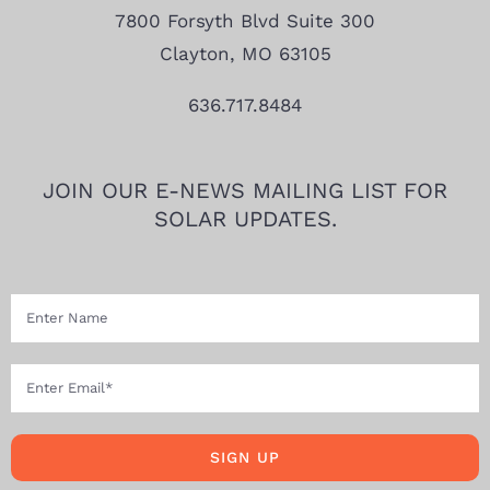
7800 Forsyth Blvd Suite 300
Clayton, MO 63105
636.717.8484
JOIN OUR E-NEWS MAILING LIST FOR
SOLAR UPDATES.
SIGN UP