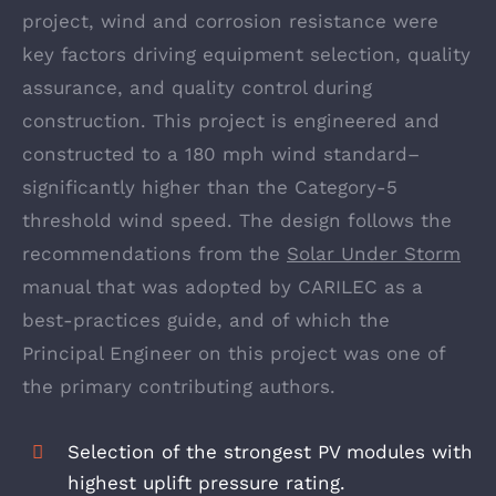
project, wind and corrosion resistance were
key factors driving equipment selection, quality
assurance, and quality control during
construction. This project is engineered and
constructed to a 180 mph wind standard–
significantly higher than the Category-5
threshold wind speed. The design follows the
recommendations from the
Solar Under Storm
manual that was adopted by CARILEC as a
best-practices guide, and of which the
Principal Engineer on this project was one of
the primary contributing authors.
Selection of the strongest PV modules with
highest uplift pressure rating.