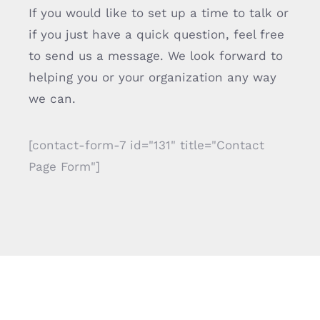
If you would like to set up a time to talk or
if you just have a quick question, feel free
to send us a message. We look forward to
helping you or your organization any way
we can.
[contact-form-7 id="131" title="Contact
Page Form"]