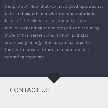
the project. Now that we have good operational
data and experience with the characteristic
loads of the island resort, the next steps
include expanding the microgrid and reducing
more of the diesel consumption and also
addressing energy efficiency measures to
further improve performance and reduce
operating expenses.
CONTACT US