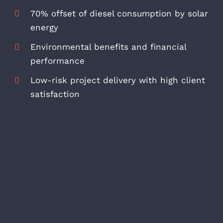
70% offset of diesel consumption by solar
energy
Environmental benefits and financial
performance
Low-risk project delivery with high client
satisfaction