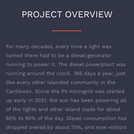
PROJECT OVERVIEW
For many decades, every time a light was
turned there had to be a diesel generator
running to power it. The diesel powerplant was
running around the clock, 365 days a year, just
like every other islanded community in the
Caribbean. Since the PV microgrid was started
up early in 2021, the sun has been powering all
of the lights and other island loads for about
65% to 90% of the day. Diesel consumption has
dropped overall by about 75%, and now visitors