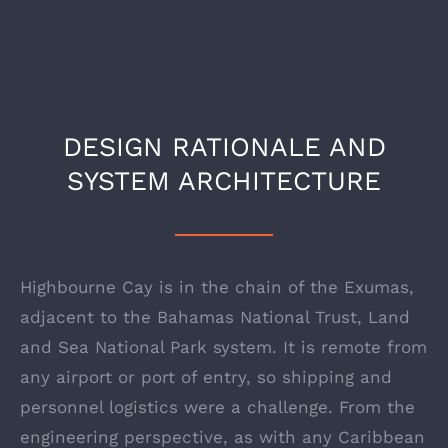
DESIGN RATIONALE AND
SYSTEM ARCHITECTURE
Highbourne Cay is in the chain of the Exumas,
adjacent to the Bahamas National Trust, Land
and Sea National Park system. It is remote from
any airport or port of entry, so shipping and
personnel logistics were a challenge. From the
engineering perspective, as with any Caribbean