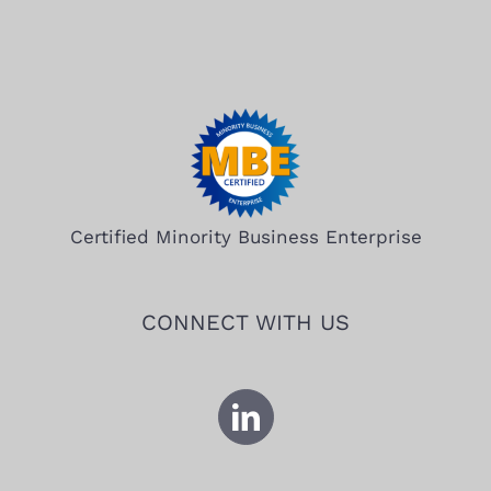
Certified Minority Business Enterprise
CONNECT WITH US