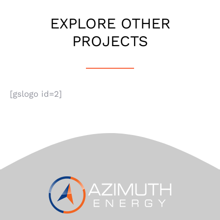
EXPLORE OTHER
PROJECTS
[gslogo id=2]