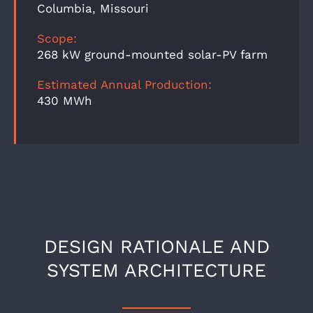
Columbia, Missouri
Scope:
268 kW ground-mounted solar-PV farm
Estimated Annual Production:
430 MWh
DESIGN RATIONALE AND
SYSTEM ARCHITECTURE