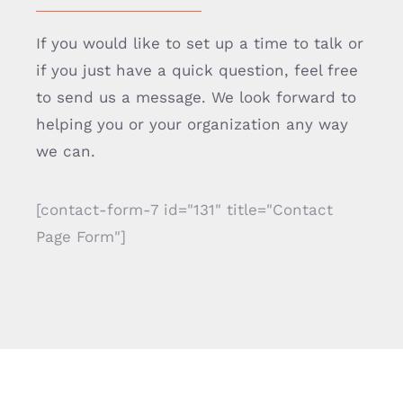
If you would like to set up a time to talk or
if you just have a quick question, feel free
to send us a message. We look forward to
helping you or your organization any way
we can.
[contact-form-7 id="131" title="Contact
Page Form"]