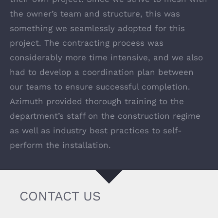
the owner’s team and structure, this was
something we seamlessly adopted for this
project. The contracting process was
considerably more time intensive, and we also
had to develop a coordination plan between
our teams to ensure successful completion.
Azimuth provided thorough training to the
department’s staff on the construction regime
as well as industry best practices to self-
perform the installation.
CONTACT US