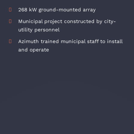
268 kW ground-mounted array
Municipal project constructed by city-
utility personnel
Azimuth trained municipal staff to install
and operate