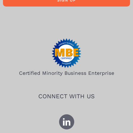
SIGN UP
Certified Minority Business Enterprise
CONNECT WITH US