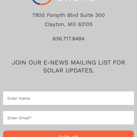
7800 Forsyth Blvd Suite 300
Clayton, MO 63105
636.717.8484
JOIN OUR E-NEWS MAILING LIST FOR
SOLAR UPDATES.