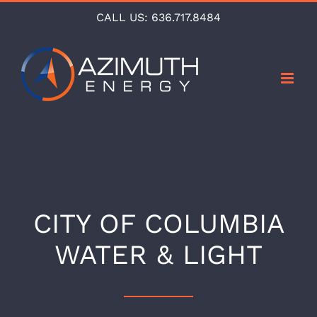
Skip
CALL US:
636.717.8484
to
content
CITY OF COLUMBIA
WATER & LIGHT