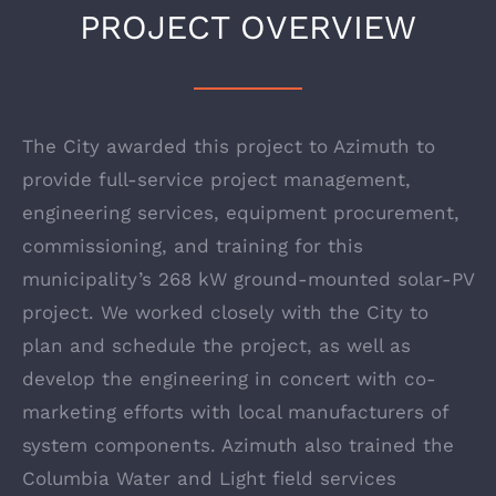
PROJECT OVERVIEW
The City awarded this project to Azimuth to
provide full-service project management,
engineering services, equipment procurement,
commissioning, and training for this
municipality’s 268 kW ground-mounted solar-PV
project. We worked closely with the City to
plan and schedule the project, as well as
develop the engineering in concert with co-
marketing efforts with local manufacturers of
system components. Azimuth also trained the
Columbia Water and Light field services