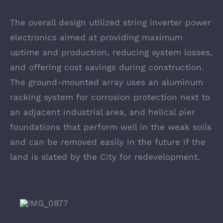
The overall design utilized string inverter power
electronics aimed at providing maximum
uptime and production, reducing system losses,
and offering cost savings during construction.
The ground-mounted array uses an aluminum
racking system for corrosion protection next to
an adjacent industrial area, and helical pier
foundations that perform well in the weak soils
and can be removed easily in the future if the
land is slated by the City for redevelopment.