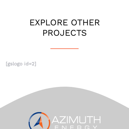
EXPLORE OTHER
PROJECTS
[gslogo id=2]