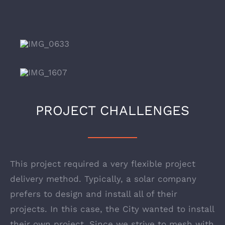
PROJECT CHALLENGES
This project required a very flexible project
delivery method. Typically, a solar company
prefers to design and install all of their
projects. In this case, the City wanted to install
their own project. Since we strive to mesh with