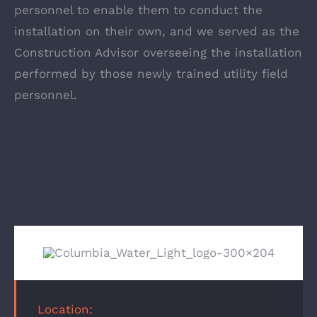
personnel to enable them to conduct the
installation on their own, and we served as the
Construction Advisor overseeing the installation
performed by those newly trained utility field
personnel.
Location: