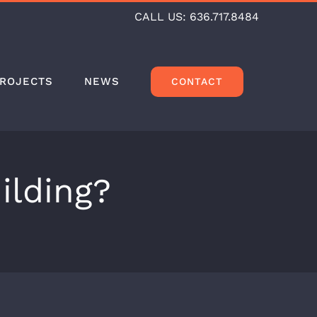
CALL US:
636.717.8484
ROJECTS
NEWS
CONTACT
ilding?