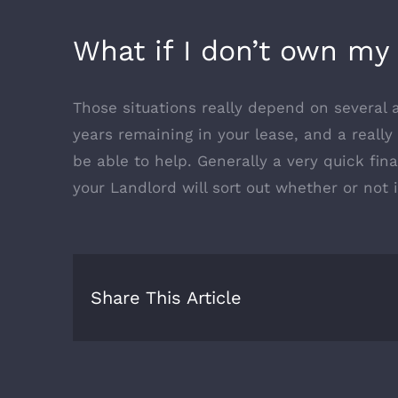
What if I don’t own my 
Those situations really depend on several a
years remaining in your lease, and a reall
be able to help. Generally a very quick fi
your Landlord will sort out whether or not 
Share This Article