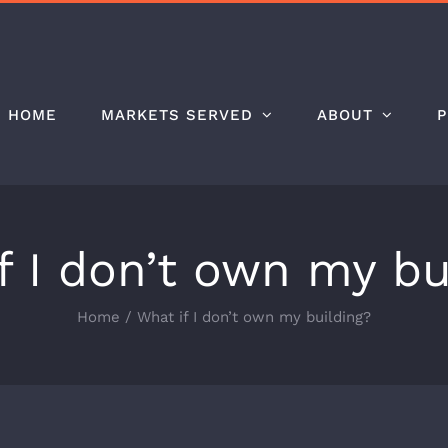
HOME
MARKETS SERVED
ABOUT
P
f I don’t own my bu
Home
/
What if I don’t own my building?