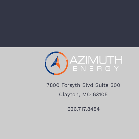
7800 Forsyth Blvd Suite 300
Clayton, MO 63105
636.717.8484