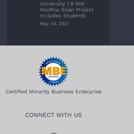
University 1.8 MW
Rooftop Solar Project
Includes Students
May 1st, 2021
Certified Minority Business Enterprise
CONNECT WITH US