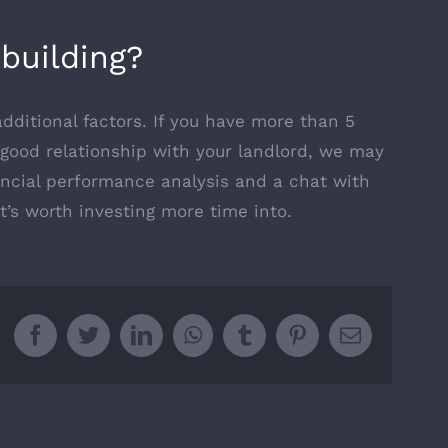
building?
dditional factors. If you have more than 5
y good relationship with your landlord, we may
nancial performance analysis and a chat with
it’s worth investing more time into.
Facebook
Twitter
LinkedIn
WhatsApp
Tumblr
Pinterest
Email