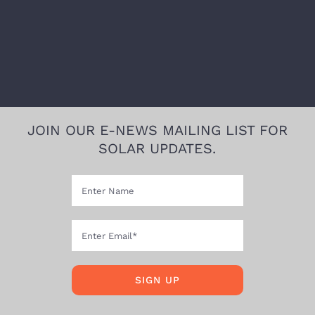
JOIN OUR E-NEWS MAILING LIST FOR
SOLAR UPDATES.
SIGN UP