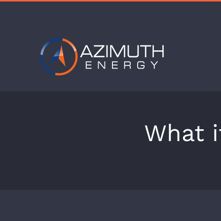
Skip
to
content
What i