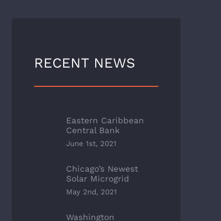
RECENT NEWS
Eastern Caribbean
Central Bank
June 1st, 2021
Chicago’s Newest
Solar Microgrid
May 2nd, 2021
Washington