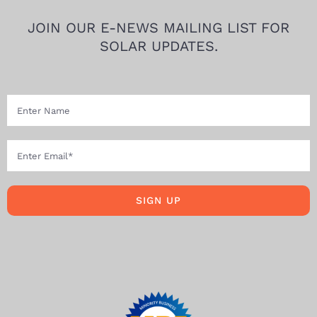
JOIN OUR E-NEWS MAILING LIST FOR
SOLAR UPDATES.
SIGN UP