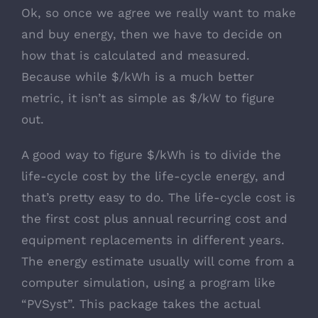
Ok, so once we agree we really want to make
and buy energy, then we have to decide on
how that is calculated and measured.
Because while $/kWh is a much better
metric, it isn’t as simple as $/kW to figure
out.
A good way to figure $/kWh is to divide the
life-cycle cost by the life-cycle energy, and
that’s pretty easy to do. The life-cycle cost is
the first cost plus annual recurring cost and
equipment replacements in different years.
The energy estimate usually will come from a
computer simulation, using a program like
“PVSyst”. This package takes the actual