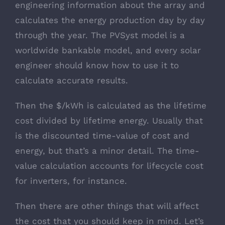
engineering information about the array and
calculates the energy production day by day
through the year. The PVSyst model is a
worldwide bankable model, and every solar
engineer should know how to use it to
calculate accurate results.
Then the $/kWh is calculated as the lifetime
cost divided by lifetime energy. Usually that
is the discounted time-value of cost and
energy, but that’s a minor detail. The time-
value calculation accounts for lifecycle cost
for inverters, for instance.
Then there are other things that will affect
the cost that you should keep in mind. Let’s