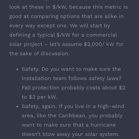
look at these in $/kW, because this metric is
good at comparing options that are alike in
every way except one. We will start by
defining a typical $/kW for a commercial
solar project – let’s assume $2,000/ kW for
the sake of discussion.
Safety. Do you want to make sure the
installation team follows safety laws?
Fall protection probably costs about $2
to $3 per kW.
Safety, again. If you live in a high-wind
area, like the Caribbean, you probably
want to make sure that a hurricane
doesn’t blow away your solar system.