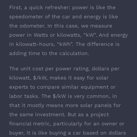
First, a quick refresher: power is like the
speedometer of the car and energy is like
the odometer. In this case, we measure
power in Watts or kilowatts, “kW”. And energy
in kilowatt-hours, “kWh”. The difference is
adding time to the calculation.
The unit cost per power rating, dollars per
kilowatt, $/kW, makes it easy for solar
experts to compare similar equipment or
labor tasks. The $/kW is very common, in
that it mostly means more solar panels for
the same investment. But as a project
financial metric, particularly for an owner or
buyer, it is like buying a car based on dollars