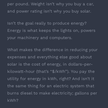
per pound. Weight isn’t why you buy a car,
and power rating isn’t why you buy solar.
Isn’t the goal really to produce energy?
Energy is what keeps the lights on, powers
your machinery and computers.
What makes the difference in reducing your
expenses and everything else good about
solar is the cost of energy, in dollars-per-
kilowatt-hour (that’s “$/kWh”). You pay the
utility for energy in kWh, right? And isn’t it
the same thing for an electric system that
burns diesel to make electricity; gallons per
kWh?