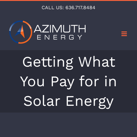
Skip
CALL US:
636.717.8484
to
content
Getting What
You Pay for in
Solar Energy