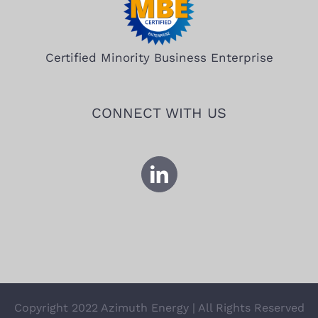
Certified Minority Business Enterprise
CONNECT WITH US
Copyright 2022 Azimuth Energy | All Rights Reserved