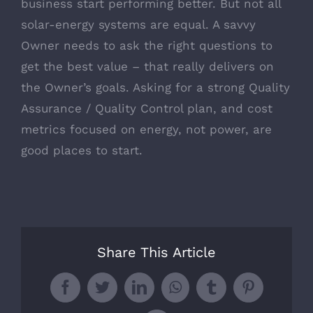
business start performing better. But not all
solar-energy systems are equal. A savvy
Owner needs to ask the right questions to
get the best value – that really delivers on
the Owner’s goals. Asking for a strong Quality
Assurance / Quality Control plan, and cost
metrics focused on energy, not power, are
good places to start.
Share This Article
Facebook
Twitter
LinkedIn
WhatsApp
Tumblr
Pinterest