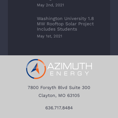
May 2nd, 2021
Washington University 1.8
MW Rooftop Solar Project
Includes Students
May 1st, 2021
7800 Forsyth Blvd Suite 300
Clayton, MO 63105
636.717.8484