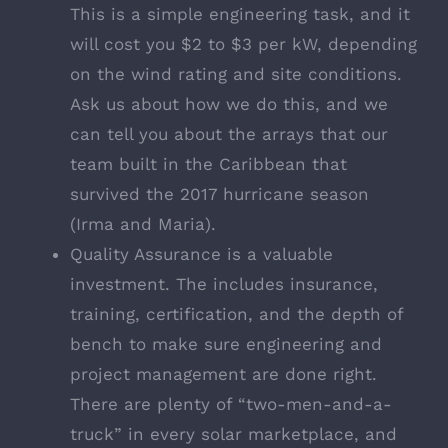
This is a simple engineering task, and it
will cost you $2 to $3 per kW, depending
on the wind rating and site conditions.
Ask us about how we do this, and we
can tell you about the arrays that our
team built in the Caribbean that
survived the 2017 hurricane season
(Irma and Maria).
Quality Assurance is a valuable
investment. The includes insurance,
training, certification, and the depth of
bench to make sure engineering and
project management are done right.
There are plenty of “two-men-and-a-
truck” in every solar marketplace, and