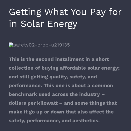
Getting What You Pay for
in Solar Energy
This is the second installment in a short
collection of buying affordable solar energy;
and still getting quality, safety, and
performance. This one is about a common
benchmark used across the industry –
dollars per kilowatt – and some things that
make it go up or down that also affect the
safety, performance, and aesthetics.