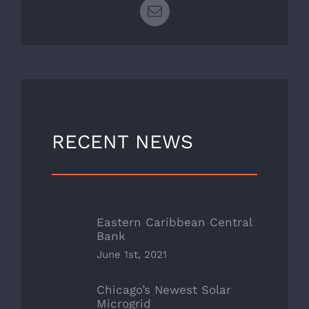
Email
RECENT NEWS
Eastern Caribbean Central
Bank
June 1st, 2021
Chicago’s Newest Solar
Microgrid