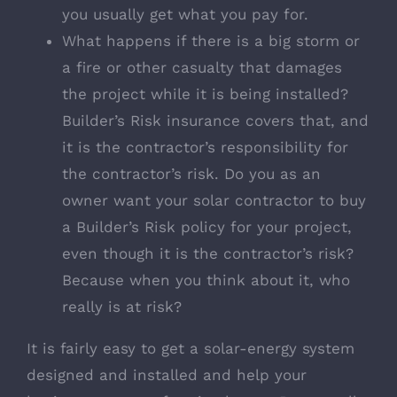
you usually get what you pay for.
What happens if there is a big storm or
a fire or other casualty that damages
the project while it is being installed?
Builder’s Risk insurance covers that, and
it is the contractor’s responsibility for
the contractor’s risk. Do you as an
owner want your solar contractor to buy
a Builder’s Risk policy for your project,
even though it is the contractor’s risk?
Because when you think about it, who
really is at risk?
It is fairly easy to get a solar-energy system
designed and installed and help your